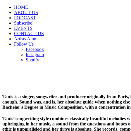
HOME
ABOUT US
PODCAST
Subscribe!
EVENTS
CONTACT US
Artists Alum
Follow Us
Facebook
Instagram
Spotify
Tanis is a singer, songwriter and producer originally from Paris,
enough. Sound was, and is, her absolute guide when nothing else 
Bachelor’s Degree in Music Composition, with a concentration in 
Tanis’ songwriting style combines classically beautiful melodies 
upbringing in her music, a sound from the questions and hopes of
ethic is unparalleled and her drive is absolute. She records, comp