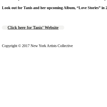
Look out for Tanis and her upcoming Album, “Love Stories” in 
Click here for Tanis’ Website
Copyright © 2017 New York Artists Collective