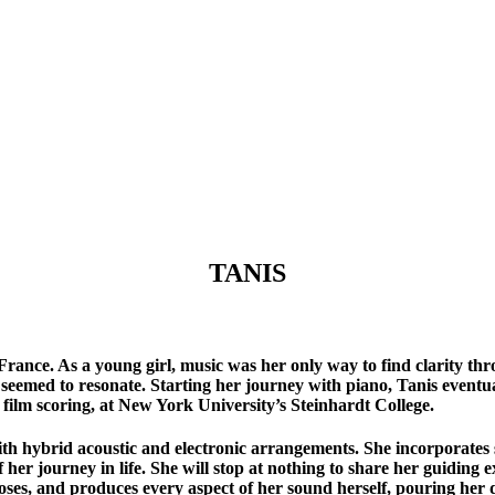
TANIS
 France. As a young girl, music was her only way to find clarity th
seemed to resonate. Starting her journey with piano, Tanis eventua
film scoring, at New York University’s Steinhardt College.
with hybrid acoustic and electronic arrangements. She incorporates
 her journey in life. She will stop at nothing to share her guidi
oses, and produces every aspect of her sound herself, pouring her d