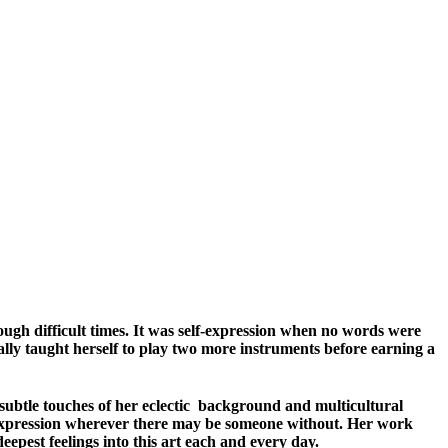
rough difficult times. It was self-expression when no words were
lly taught herself to play two more instruments before earning a
 subtle touches of her eclectic background and multicultural
ng expression wherever there may be someone without. Her work
eepest feelings into this art each and every day.