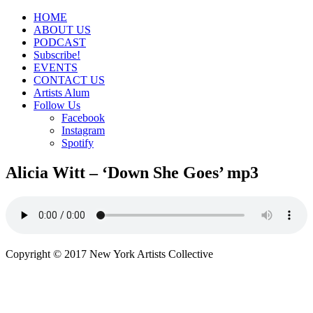
HOME
ABOUT US
PODCAST
Subscribe!
EVENTS
CONTACT US
Artists Alum
Follow Us
Facebook
Instagram
Spotify
Alicia Witt – ‘Down She Goes’ mp3
Copyright © 2017 New York Artists Collective